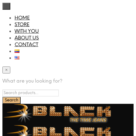
×
HOME
STORE
WITH YOU
ABOUT US
CONTACT
×
What are you looking for?