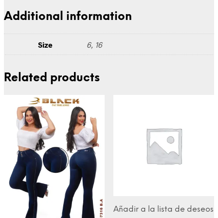
Additional information
Size
6, 16
Related products
Añadir a la lista de deseos