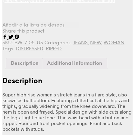
¿Necesitas ayuda? Escríbenos a través de Whatsapp
Añadir a la lista de deseos
Share this product
SKU:
BW-7105-US
Categories:
JEANS
,
NEW
,
WOMAN
Tags:
DISTRESSED
,
RIPPED
Description
Additional information
Description
Super high rise women’s stretch jeans in a flare style, also
known as bell-bottom. Featuring a fitted cut at the hips and
thighs, gradually widening from the knee downward. The
hem is open and frayed. Special design with side cuts along
the legs. Light blue tone. Thin waistband with a button and
zipper. Rounded front pocket openings. Front and back
pockets with studs.