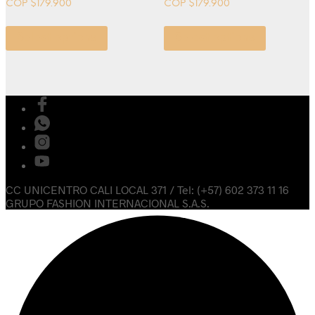
COP $
179.900
COP $
179.900
Select options
Select options
CC UNICENTRO CALI LOCAL 371 / Tel: (+57) 602 373 11 16
GRUPO FASHION INTERNACIONAL S.A.S.