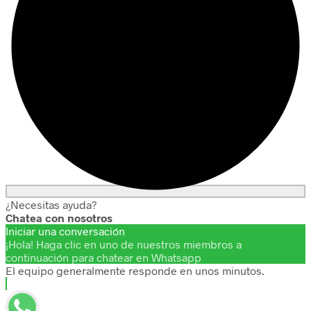
¿Necesitas ayuda?
Chatea con nosotros
Iniciar una conversación
¡Hola! Haga clic en uno de nuestros miembros a
continuación para chatear en Whatsapp
El equipo generalmente responde en unos minutos.