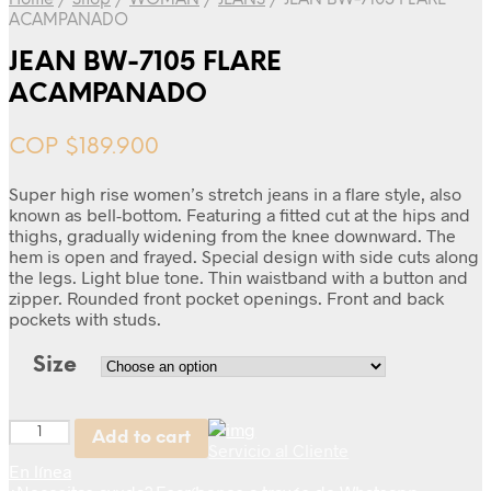
Home
/
Shop
/
WOMAN
/
JEANS
/
JEAN BW-7105 FLARE
ACAMPANADO
JEAN BW-7105 FLARE
ACAMPANADO
COP $
189.900
Super high rise women’s stretch jeans in a flare style, also
known as bell-bottom. Featuring a fitted cut at the hips and
thighs, gradually widening from the knee downward. The
hem is open and frayed. Special design with side cuts along
the legs. Light blue tone. Thin waistband with a button and
zipper. Rounded front pocket openings. Front and back
pockets with studs.
Size
Quantity
Add to cart
Servicio al Cliente
En línea