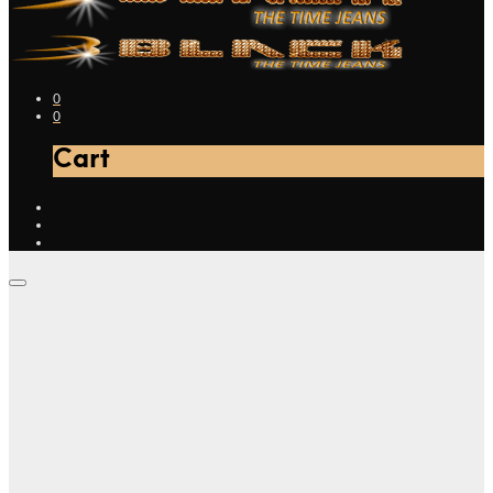
0
0
Cart