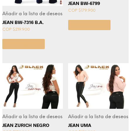
JEAN BW-6799
COP $
179.900
Añadir a la lista de deseos
JEAN BW-7316 B.A.
Select options
COP $
219.900
Select options
Añadir a la lista de deseos
Añadir a la lista de deseos
JEAN ZURICH NEGRO
JEAN UMA